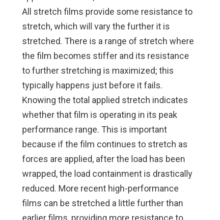
All stretch films provide some resistance to
stretch, which will vary the further it is
stretched. There is a range of stretch where
the film becomes stiffer and its resistance
to further stretching is maximized; this
typically happens just before it fails.
Knowing the total applied stretch indicates
whether that film is operating in its peak
performance range. This is important
because if the film continues to stretch as
forces are applied, after the load has been
wrapped, the load containment is drastically
reduced. More recent high-performance
films can be stretched a little further than
earlier films, providing more resistance to