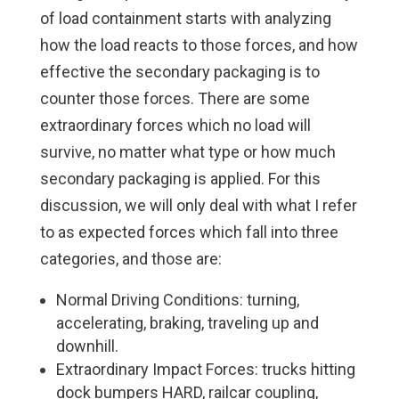
of load containment starts with analyzing
how the load reacts to those forces, and how
effective the secondary packaging is to
counter those forces. There are some
extraordinary forces which no load will
survive, no matter what type or how much
secondary packaging is applied. For this
discussion, we will only deal with what I refer
to as expected forces which fall into three
categories, and those are:
Normal Driving Conditions: turning,
accelerating, braking, traveling up and
downhill.
Extraordinary Impact Forces: trucks hitting
dock bumpers HARD, railcar coupling,