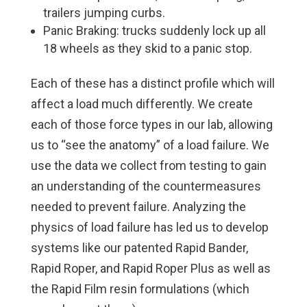
trailers jumping curbs.
Panic Braking: trucks suddenly lock up all
18 wheels as they skid to a panic stop.
Each of these has a distinct profile which will
affect a load much differently. We create
each of those force types in our lab, allowing
us to “see the anatomy” of a load failure. We
use the data we collect from testing to gain
an understanding of the countermeasures
needed to prevent failure. Analyzing the
physics of load failure has led us to develop
systems like our patented Rapid Bander,
Rapid Roper, and Rapid Roper Plus as well as
the Rapid Film resin formulations (which