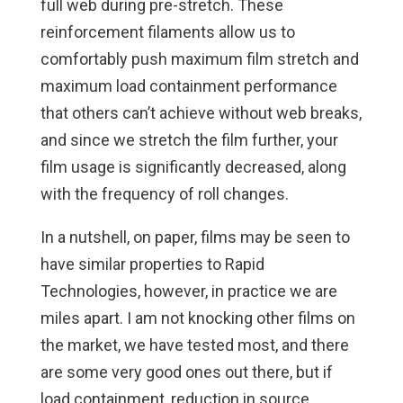
full web during pre-stretch. These
reinforcement filaments allow us to
comfortably push maximum film stretch and
maximum load containment performance
that others can’t achieve without web breaks,
and since we stretch the film further, your
film usage is significantly decreased, along
with the frequency of roll changes.
In a nutshell, on paper, films may be seen to
have similar properties to Rapid
Technologies, however, in practice we are
miles apart. I am not knocking other films on
the market, we have tested most, and there
are some very good ones out there, but if
load containment, reduction in source