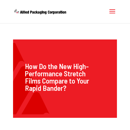
How Do the New High-
Performance Stretch
Films Compare to Your
Rapid Bander?