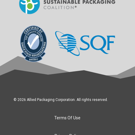
© 2026 Allied Packaging Corporation. All rights reserved.
Terms Of Use