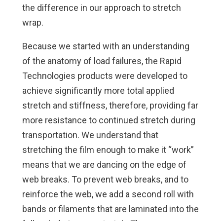
the difference in our approach to stretch
wrap.
Because we started with an understanding
of the anatomy of load failures, the Rapid
Technologies products were developed to
achieve significantly more total applied
stretch and stiffness, therefore, providing far
more resistance to continued stretch during
transportation. We understand that
stretching the film enough to make it “work”
means that we are dancing on the edge of
web breaks. To prevent web breaks, and to
reinforce the web, we add a second roll with
bands or filaments that are laminated into the