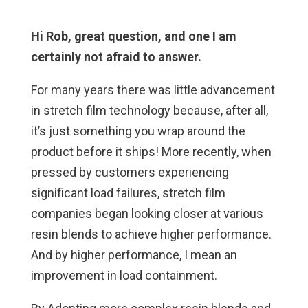
Hi Rob, great question, and one I am
certainly not afraid to answer.
For many years there was little advancement
in stretch film technology because, after all,
it’s just something you wrap around the
product before it ships! More recently, when
pressed by customers experiencing
significant load failures, stretch film
companies began looking closer at various
resin blends to achieve higher performance.
And by higher performance, I mean an
improvement in load containment.