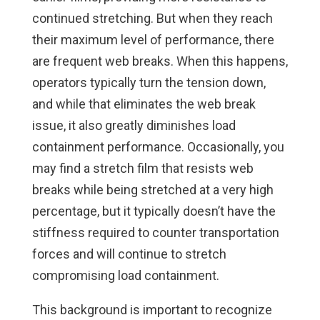
continued stretching. But when they reach
their maximum level of performance, there
are frequent web breaks. When this happens,
operators typically turn the tension down,
and while that eliminates the web break
issue, it also greatly diminishes load
containment performance. Occasionally, you
may find a stretch film that resists web
breaks while being stretched at a very high
percentage, but it typically doesn’t have the
stiffness required to counter transportation
forces and will continue to stretch
compromising load containment.
This background is important to recognize