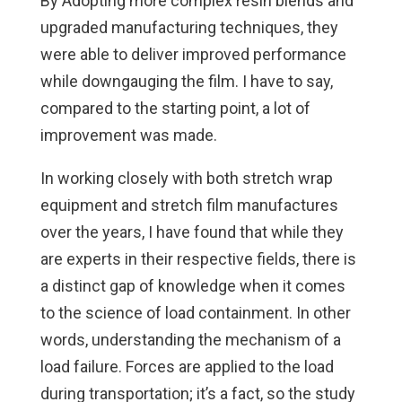
By Adopting more complex resin blends and
upgraded manufacturing techniques, they
were able to deliver improved performance
while downgauging the film. I have to say,
compared to the starting point, a lot of
improvement was made.
In working closely with both stretch wrap
equipment and stretch film manufactures
over the years, I have found that while they
are experts in their respective fields, there is
a distinct gap of knowledge when it comes
to the science of load containment. In other
words, understanding the mechanism of a
load failure. Forces are applied to the load
during transportation; it’s a fact, so the study