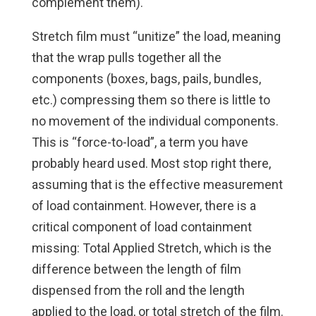
complement them).
Stretch film must “unitize” the load, meaning
that the wrap pulls together all the
components (boxes, bags, pails, bundles,
etc.) compressing them so there is little to
no movement of the individual components.
This is “force-to-load”, a term you have
probably heard used. Most stop right there,
assuming that is the effective measurement
of load containment. However, there is a
critical component of load containment
missing: Total Applied Stretch, which is the
difference between the length of film
dispensed from the roll and the length
applied to the load, or total stretch of the film.