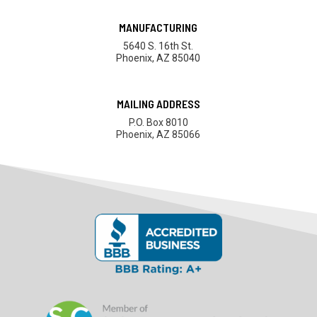
MANUFACTURING
5640 S. 16th St.
Phoenix, AZ 85040
MAILING ADDRESS
P.O. Box 8010
Phoenix, AZ 85066