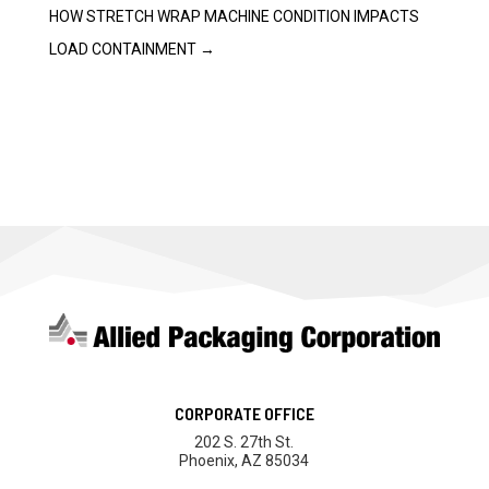
HOW STRETCH WRAP MACHINE CONDITION IMPACTS
LOAD CONTAINMENT
→
CORPORATE OFFICE
202 S. 27th St.
Phoenix, AZ 85034