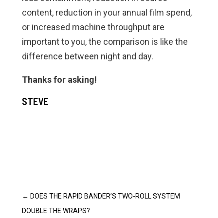
content, reduction in your annual film spend,
or increased machine throughput are
important to you, the comparison is like the
difference between night and day.
Thanks for asking!
STEVE
←
DOES THE RAPID BANDER’S TWO-ROLL SYSTEM
DOUBLE THE WRAPS?