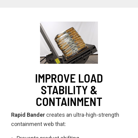
IMPROVE LOAD
STABILITY &
CONTAINMENT
Rapid Bander
creates an ultra-high-strength
containment web that: