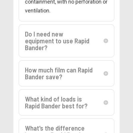
containment, with no perforation or
ventilation.
Do I need new
equipment to use Rapid
Bander?
How much film can Rapid
Bander save?
What kind of loads is
Rapid Bander best for?
What's the difference