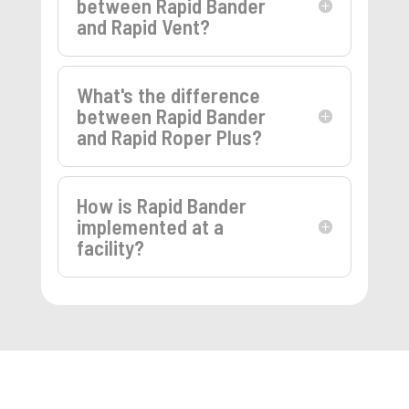
between Rapid Bander
and Rapid Vent?
What's the difference
between Rapid Bander
and Rapid Roper Plus?
How is Rapid Bander
implemented at a
facility?