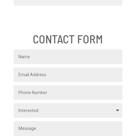
CONTACT FORM