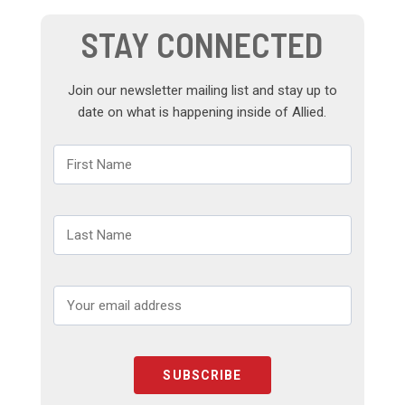
STAY CONNECTED
Join our newsletter mailing list and stay up to
date on what is happening inside of Allied.