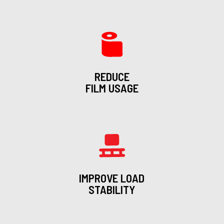
REDUCE
FILM USAGE
IMPROVE LOAD
STABILITY