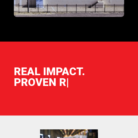
REAL IMPACT.
PROVEN RESU
|