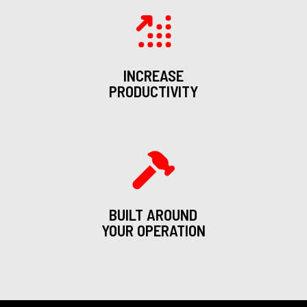
INCREASE
PRODUCTIVITY
BUILT AROUND
YOUR OPERATION