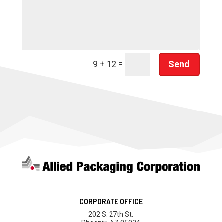
=
Send
9 + 12
CORPORATE OFFICE
202 S. 27th St.