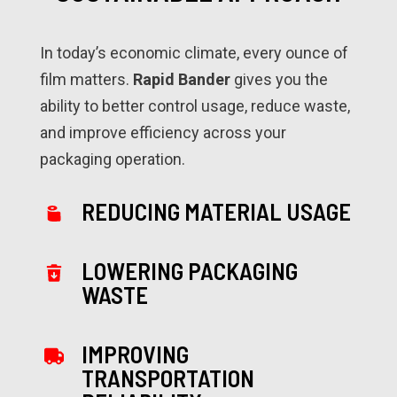
In today’s economic climate, every ounce of
film matters.
Rapid Bander
gives you the
ability to better control usage, reduce waste,
and improve efficiency across your
packaging operation.
REDUCING MATERIAL USAGE
LOWERING PACKAGING
WASTE
IMPROVING
TRANSPORTATION