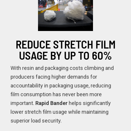
REDUCE STRETCH FILM
USAGE BY UP TO 60%
With resin and packaging costs climbing and
producers facing higher demands for
accountability in packaging usage, reducing
film consumption has never been more
important.
Rapid Bander
helps significantly
lower stretch film usage while maintaining
superior load security.