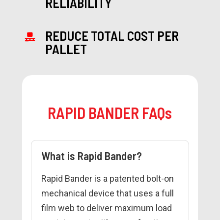
RELIABILITY
REDUCE TOTAL COST PER
PALLET
RAPID BANDER FAQs
What is Rapid Bander?
Rapid Bander is a patented bolt-on
mechanical device that uses a full
film web to deliver maximum load