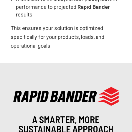
performance to projected
Rapid Bander
results
This ensures your solution is optimized
specifically for your products, loads, and
operational goals.
A SMARTER, MORE
SUSTAINABLE APPROACH