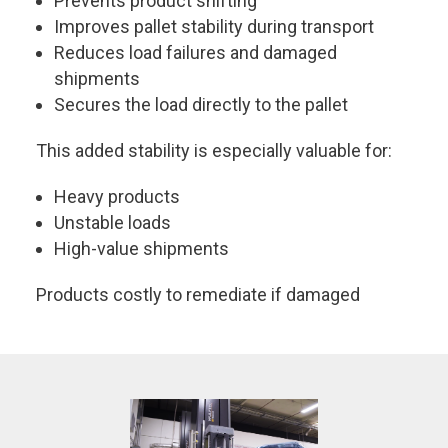
Prevents product shifting
Improves pallet stability during transport
Reduces load failures and damaged
shipments
Secures the load directly to the pallet
This added stability is especially valuable for:
Heavy products
Unstable loads
High-value shipments
Products costly to remediate if damaged