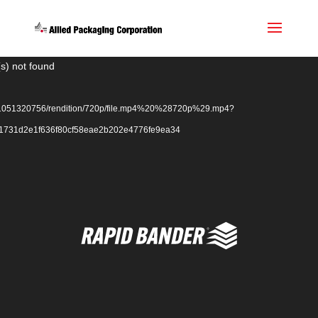
Video
s) not found
Player
ack/1051320756/rendition/720p/file.mp4%20%28720p%29.mp4?
f1731d2e1f636f80cf58eae2b202e4776fe9ea34