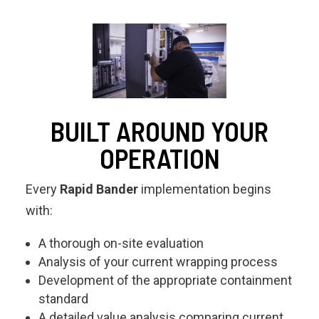
BUILT AROUND YOUR
OPERATION
Every
Rapid Bander
implementation begins
with:
A thorough on-site evaluation
Analysis of your current wrapping process
Development of the appropriate containment
standard
A detailed value analysis comparing current