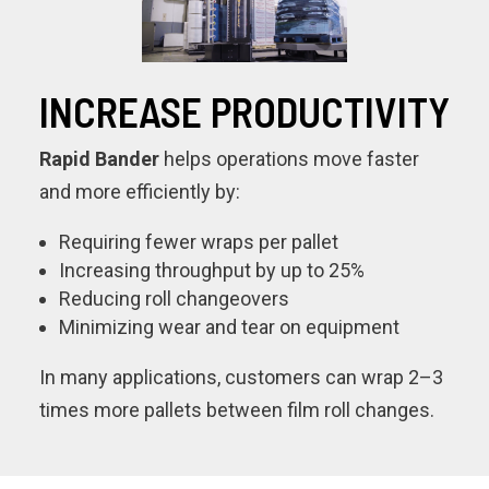
INCREASE PRODUCTIVITY
Rapid Bander
helps operations move faster
and more efficiently by:
Requiring fewer wraps per pallet
Increasing throughput by up to 25%
Reducing roll changeovers
Minimizing wear and tear on equipment
In many applications, customers can wrap 2–3
times more pallets between film roll changes.