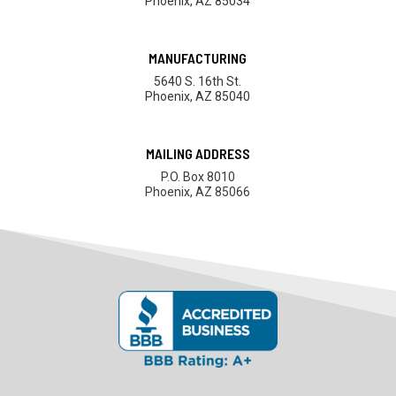
Phoenix, AZ 85034
MANUFACTURING
5640 S. 16th St.
Phoenix, AZ 85040
MAILING ADDRESS
P.O. Box 8010
Phoenix, AZ 85066