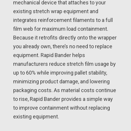
mechanical device that attaches to your
existing stretch wrap equipment and
integrates reinforcement filaments to a full
film web for maximum load containment.
Because it retrofits directly onto the wrapper
you already own, there’s no need to replace
equipment. Rapid Bander helps
manufacturers reduce stretch film usage by
up to 60% while improving pallet stability,
minimizing product damage, and lowering
packaging costs. As material costs continue
to rise, Rapid Bander provides a simple way
to improve containment without replacing
existing equipment.