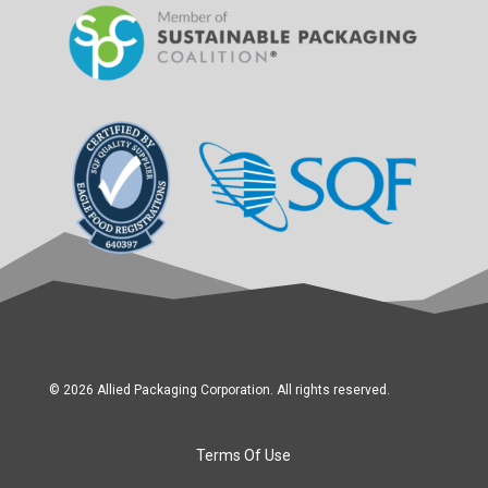
© 2026 Allied Packaging Corporation. All rights reserved.
Terms Of Use