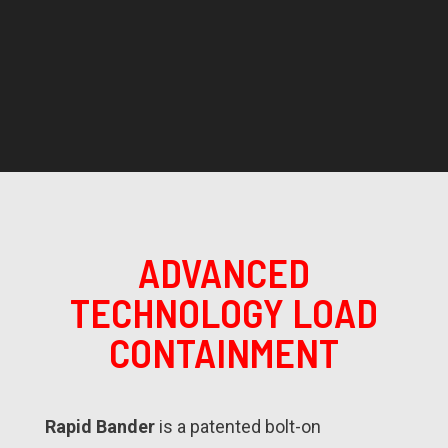
ADVANCED
TECHNOLOGY LOAD
CONTAINMENT
Rapid Bander
is a patented bolt-on