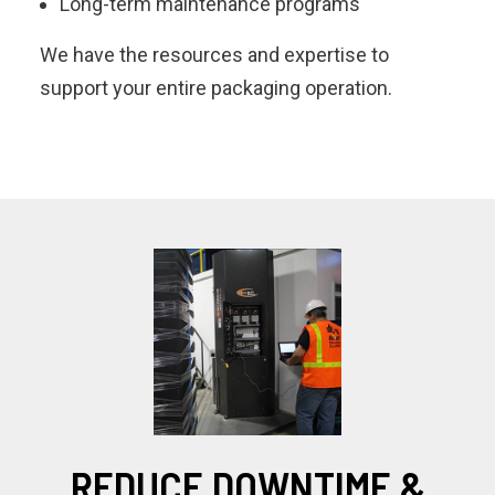
Long-term maintenance programs
We have the resources and expertise to
support your entire packaging operation.
REDUCE DOWNTIME &