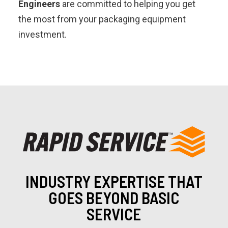
Engineers
are committed to helping you get
the most from your packaging equipment
investment.
INDUSTRY EXPERTISE THAT
GOES BEYOND BASIC
SERVICE