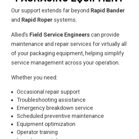
Our support extends far beyond
Rapid Bander
and
Rapid Roper
systems.
Allied’s
Field Service Engineers
can provide
maintenance and repair services for virtually all
of your packaging equipment, helping simplify
service management across your operation.
Whether you need:
Occasional repair support
Troubleshooting assistance
Emergency breakdown service
Scheduled preventive maintenance
Equipment optimization
Operator training