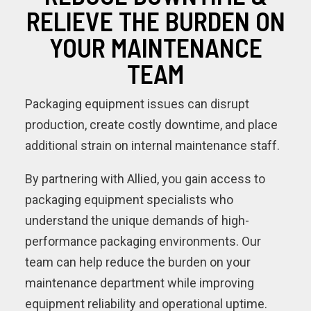
RELIEVE THE BURDEN ON
YOUR MAINTENANCE
TEAM
Packaging equipment issues can disrupt
production, create costly downtime, and place
additional strain on internal maintenance staff.
By partnering with Allied, you gain access to
packaging equipment specialists who
understand the unique demands of high-
performance packaging environments. Our
team can help reduce the burden on your
maintenance department while improving
equipment reliability and operational uptime.