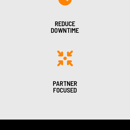
REDUCE
DOWNTIME
PARTNER
FOCUSED