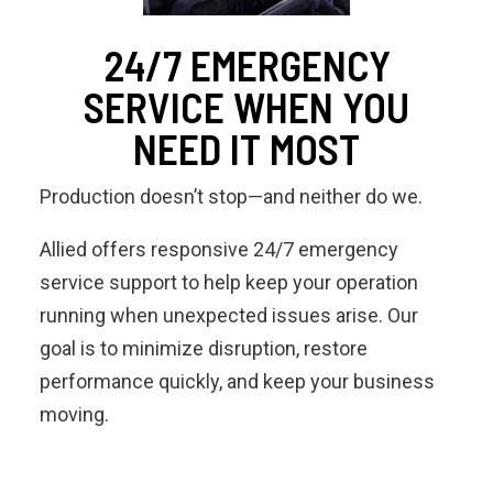
24/7 EMERGENCY
SERVICE WHEN YOU
NEED IT MOST
Production doesn’t stop—and neither do we.
Allied offers responsive 24/7 emergency
service support to help keep your operation
running when unexpected issues arise. Our
goal is to minimize disruption, restore
performance quickly, and keep your business
moving.