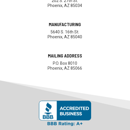
202 S. 27th St.
Phoenix, AZ 85034
MANUFACTURING
5640 S. 16th St.
Phoenix, AZ 85040
MAILING ADDRESS
P.O. Box 8010
Phoenix, AZ 85066