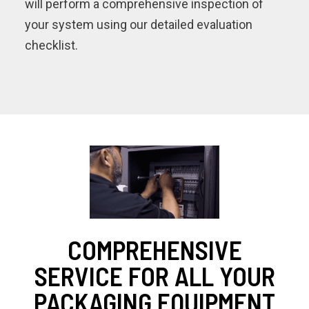
will perform a comprehensive inspection of
your system using our detailed evaluation
checklist.
COMPREHENSIVE
SERVICE FOR ALL YOUR
PACKAGING EQUIPMENT