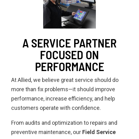
A SERVICE PARTNER
FOCUSED ON
PERFORMANCE
At Allied, we believe great service should do
more than fix problems—it should improve
performance, increase efficiency, and help
customers operate with confidence.
From audits and optimization to repairs and
preventive maintenance, our
Field Service