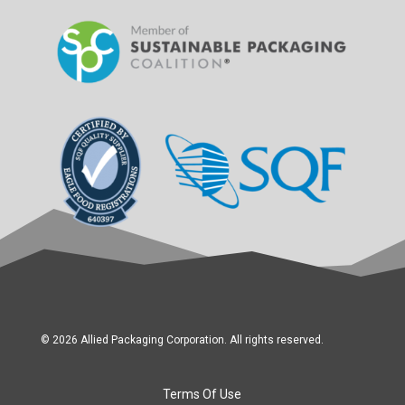
© 2026 Allied Packaging Corporation. All rights reserved.
Terms Of Use