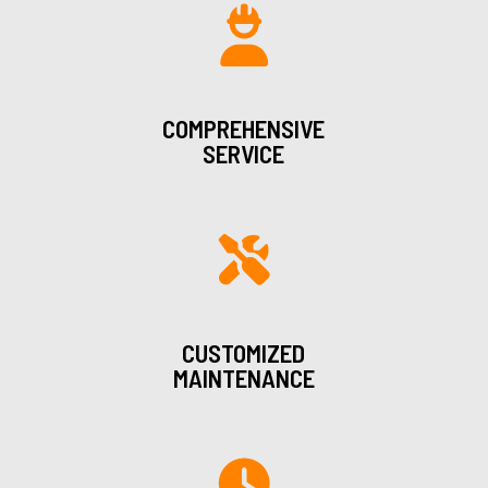
COMPREHENSIVE
SERVICE
CUSTOMIZED
MAINTENANCE