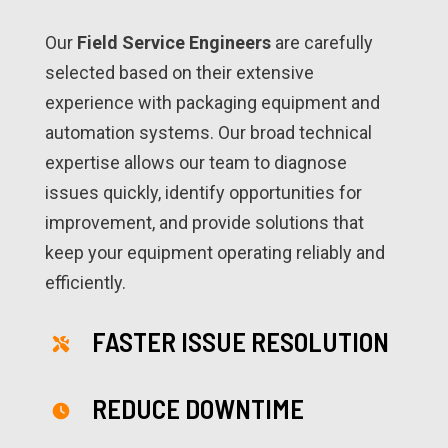
Our
Field Service Engineers
are carefully
selected based on their extensive
experience with packaging equipment and
automation systems. Our broad technical
expertise allows our team to diagnose
issues quickly, identify opportunities for
improvement, and provide solutions that
keep your equipment operating reliably and
efficiently.
FASTER ISSUE RESOLUTION
REDUCE DOWNTIME