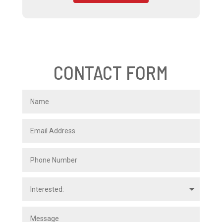
CONTACT FORM