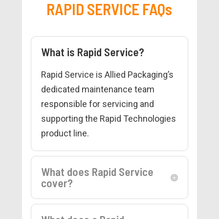
RAPID SERVICE FAQs
What is Rapid Service?
Rapid Service is Allied Packaging’s
dedicated maintenance team
responsible for servicing and
supporting the Rapid Technologies
product line.
What does Rapid Service
cover?