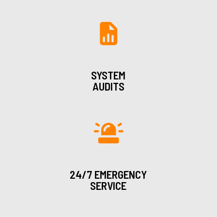
SYSTEM
AUDITS
24/7 EMERGENCY
SERVICE