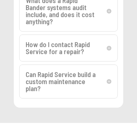
What does a Rapid
Bander systems audit
include, and does it cost
anything?
How do I contact Rapid
Service for a repair?
Can Rapid Service build a
custom maintenance
plan?