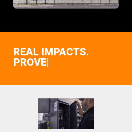
REAL IMPACTS.
P
|