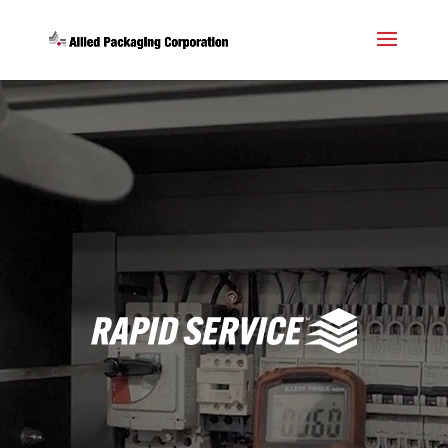
Video
Player