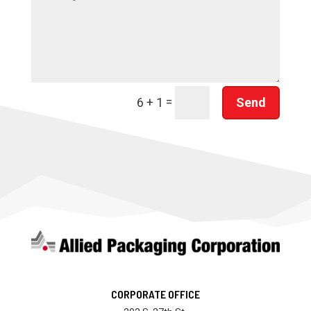
=
Send
6 + 1
CORPORATE OFFICE