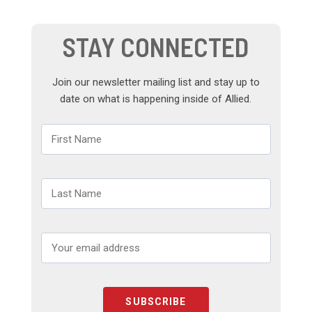
STAY CONNECTED
Join our newsletter mailing list and stay up to
date on what is happening inside of Allied.