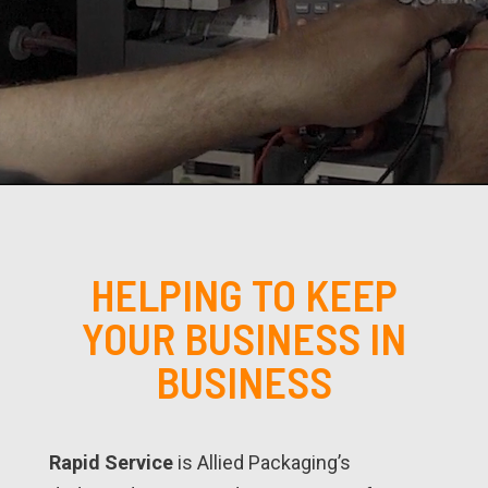
HELPING TO KEEP
YOUR BUSINESS IN
BUSINESS
Rapid Service
is Allied Packaging’s