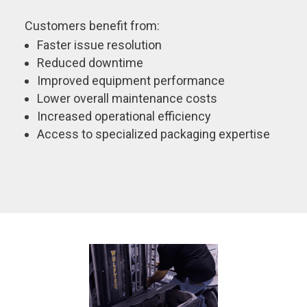
Customers benefit from:
Faster issue resolution
Reduced downtime
Improved equipment performance
Lower overall maintenance costs
Increased operational efficiency
Access to specialized packaging expertise