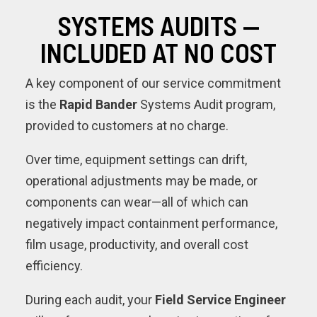
SYSTEMS AUDITS —
INCLUDED AT NO COST
A key component of our service commitment
is the
Rapid Bander
Systems Audit program,
provided to customers at no charge.
Over time, equipment settings can drift,
operational adjustments may be made, or
components can wear—all of which can
negatively impact containment performance,
film usage, productivity, and overall cost
efficiency.
During each audit, your
Field Service Engineer