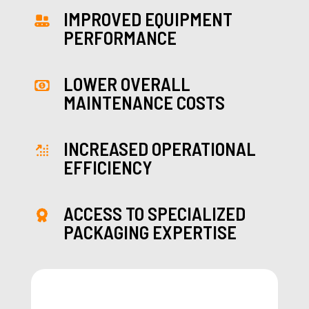
IMPROVED EQUIPMENT
PERFORMANCE
LOWER OVERALL
MAINTENANCE COSTS
INCREASED OPERATIONAL
EFFICIENCY
ACCESS TO SPECIALIZED
PACKAGING EXPERTISE