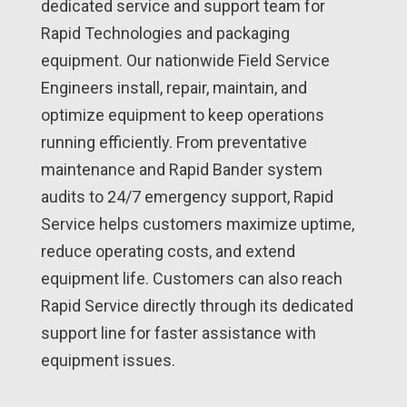
dedicated service and support team for
Rapid Technologies and packaging
equipment. Our nationwide Field Service
Engineers install, repair, maintain, and
optimize equipment to keep operations
running efficiently. From preventative
maintenance and Rapid Bander system
audits to 24/7 emergency support, Rapid
Service helps customers maximize uptime,
reduce operating costs, and extend
equipment life. Customers can also reach
Rapid Service directly through its dedicated
support line for faster assistance with
equipment issues.