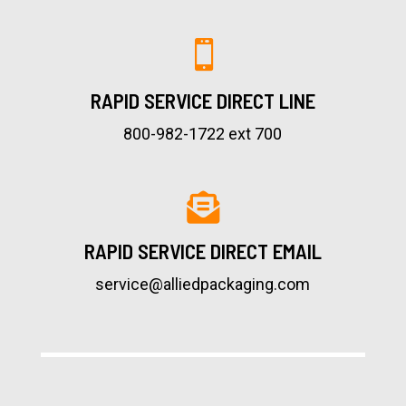

RAPID SERVICE DIRECT LINE
800-982-1722 ext 700

RAPID SERVICE DIRECT EMAIL
service@alliedpackaging.com