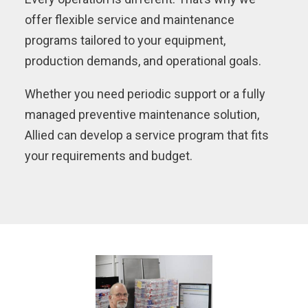
offer flexible service and maintenance
programs tailored to your equipment,
production demands, and operational goals.
Whether you need periodic support or a fully
managed preventive maintenance solution,
Allied can develop a service program that fits
your requirements and budget.