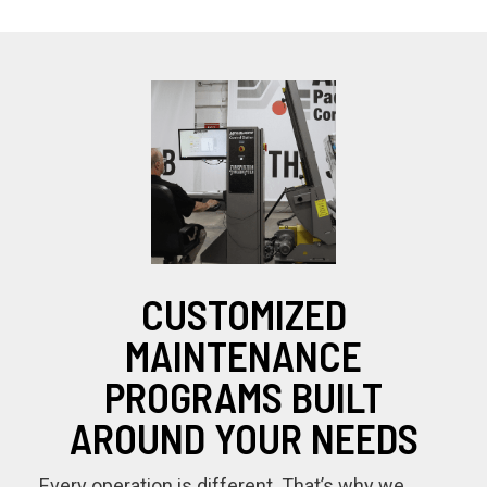
CUSTOMIZED
MAINTENANCE
PROGRAMS BUILT
AROUND YOUR NEEDS
Every operation is different. That’s why we