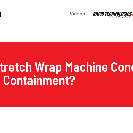
Videos
tretch Wrap Machine Cond
d Containment?