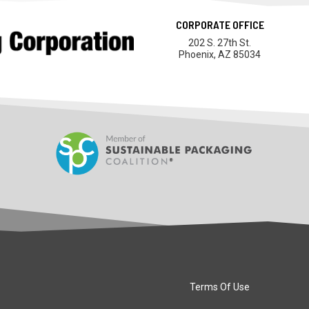
CORPORATE OFFICE
202 S. 27th St.
Phoenix, AZ 85034
Terms Of Use