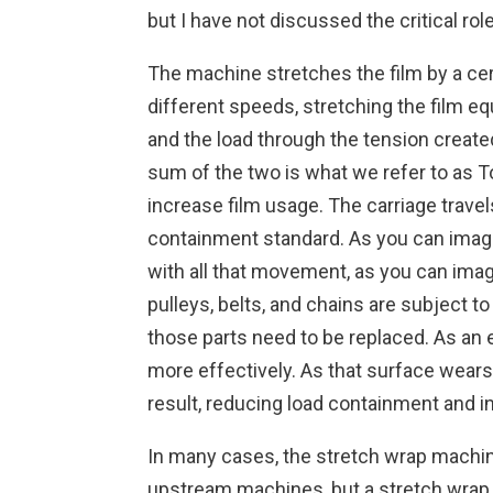
but I have not discussed the critical ro
The machine stretches the film by a cert
different speeds, stretching the film eq
and the load through the tension create
sum of the two is what we refer to as T
increase film usage. The carriage travel
containment standard. As you can imagin
with all that movement, as you can imag
pulleys, belts, and chains are subject to
those parts need to be replaced. As an 
more effectively. As that surface wears,
result, reducing load containment and i
In many cases, the stretch wrap machine
upstream machines, but a stretch wrap m