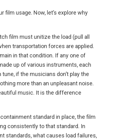
our film usage. Now, let’s explore why
ch film must unitize the load (pull all
hen transportation forces are applied.
ain in that condition. If any one of
 made up of various instruments, each
tune, if the musicians don’t play the
nothing more than an unpleasant noise.
utiful music. It is the difference
containment standard in place, the film
g consistently to that standard. In
nt standards, what causes load failures,