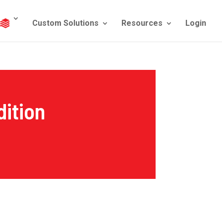
Custom Solutions
Resources
Login
ition