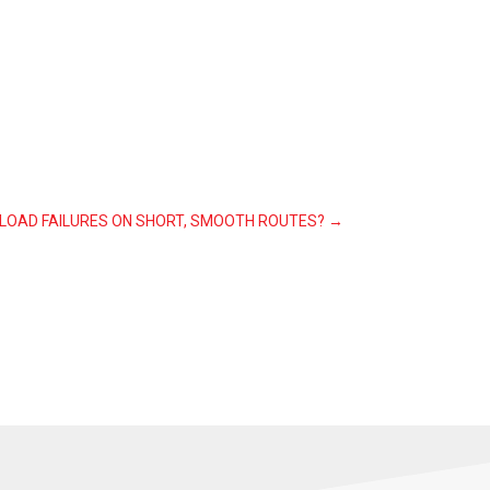
 LOAD FAILURES ON SHORT, SMOOTH ROUTES?
→