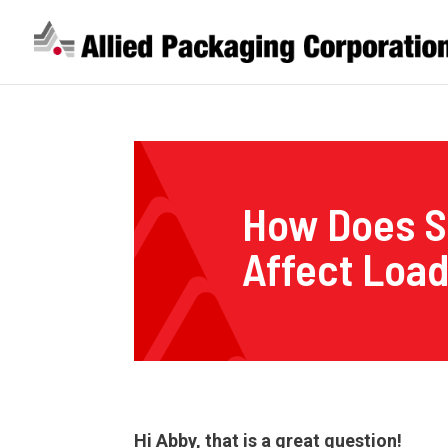
How Does S
Affect Loa
Hi Abby, that is a great question!