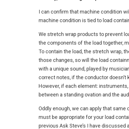
I can confirm that machine condition will
machine condition is tied to load conta
We stretch wrap products to prevent load 
the components of the load together, mi
To contain the load, the stretch wrap, t
those changes, so will the load contain
with a unique sound, played by musicians
correct notes, if the conductor doesn’
However, if each element: instruments, m
between a standing ovation and the audi
Oddly enough, we can apply that same co
must be appropriate for your load conta
previous Ask Steve’s I have discussed a