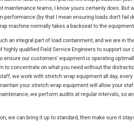
 maintenance teams, I know yours certainly does. But w
rformance (by that I mean ensuring loads don’t fail dur
 wrap machine normally takes a backseat to the equipmen
h an integral part of load containment, and we are in t
f highly qualified Field Service Engineers to support ou
o ensure our customers’ equipment is operating optimally
hem to concentrate on what you need without the distract
ff, we work with stretch wrap equipment all day, every d
intain your stretch wrap equipment will allow your staff 
aintenance, we perform audits at regular intervals, so an
ion, we can bring it up to standard, then make sure it stay