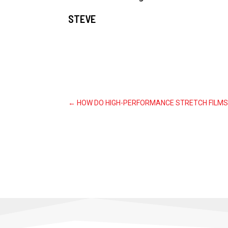
STEVE
←
HOW DO HIGH-PERFORMANCE STRETCH FILMS