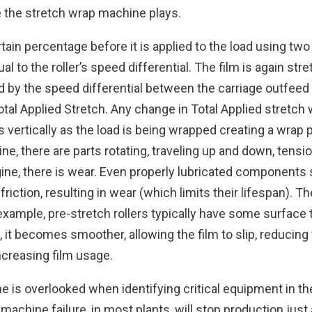
le the stretch wrap machine plays.
ain percentage before it is applied to the load using two p
ual to the roller’s speed differential. The film is again s
d by the speed differential between the carriage outfeed 
otal Applied Stretch. Any change in Total Applied stretch
s vertically as the load is being wrapped creating a wrap
e, there are parts rotating, traveling up and down, tensi
ine, there is wear. Even properly lubricated components 
 friction, resulting in wear (which limits their lifespan).
example, pre-stretch rollers typically have some surface 
 it becomes smoother, allowing the film to slip, reducing
ncreasing film usage.
 is overlooked when identifying critical equipment in th
achine failure, in most plants, will stop production jus