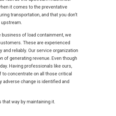
hen it comes to the preventative
ing transportation, and that you don’t
t upstream.
he business of load containment, we
r customers. These are experienced
 and reliably. Our service organization
ion of generating revenue. Even though
ay. Having professionals like ours,
to concentrate on all those critical
y adverse change is identified and
s that way by maintaining it.