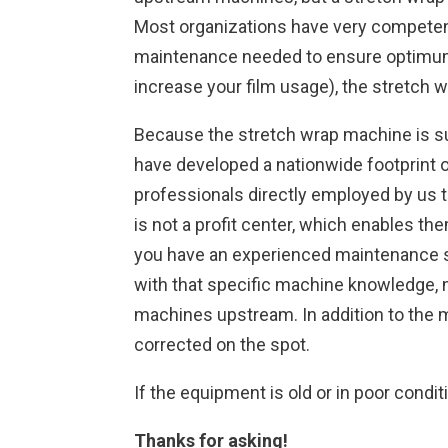
Most organizations have very competent
maintenance needed to ensure optimum pe
increase your film usage), the stretch
Because the stretch wrap machine is suc
have developed a nationwide footprint o
professionals directly employed by us t
is not a profit center, which enables t
you have an experienced maintenance sta
with that specific machine knowledge, ma
machines upstream. In addition to the m
corrected on the spot.
If the equipment is old or in poor condit
Thanks for asking!