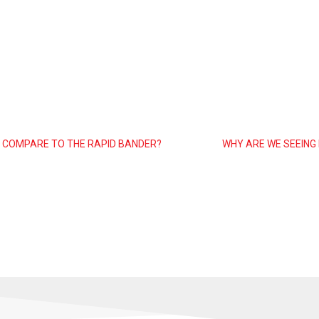
 COMPARE TO THE RAPID BANDER?
WHY ARE WE SEEING