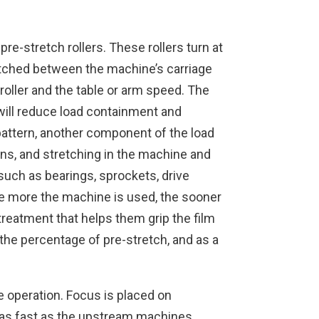
re-stretch rollers. These rollers turn at
tretched between the machine’s carriage
roller and the table or arm speed. The
 will reduce load containment and
 pattern, another component of the load
ons, and stretching in the machine and
such as bearings, sprockets, drive
 The more the machine is used, the sooner
treatment that helps them grip the film
 the percentage of pre-stretch, and as a
e operation. Focus is placed on
t as fast as the upstream machines.