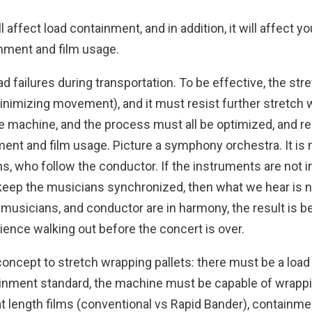
 affect load containment, and in addition, it will affect y
inment and film usage.
failures during transportation. To be effective, the stret
nimizing movement), and it must resist further stretch w
he machine, and the process must all be optimized, and rem
ment and film usage. Picture a symphony orchestra. It is
, who follow the conductor. If the instruments are not in 
t keep the musicians synchronized, then what we hear is 
usicians, and conductor are in harmony, the result is bea
ence walking out before the concert is over.
ncept to stretch wrapping pallets: there must be a load 
inment standard, the machine must be capable of wrappin
t length films (conventional vs Rapid Bander), containme