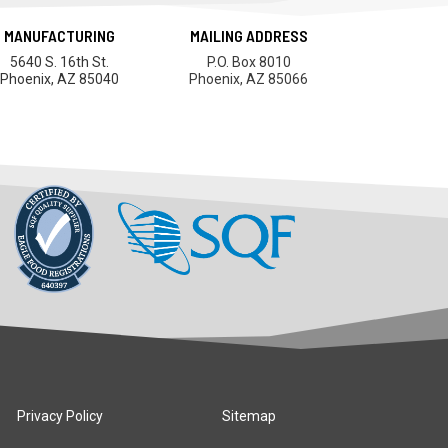
MANUFACTURING
MAILING ADDRESS
5640 S. 16th St.
P.O. Box 8010
Phoenix, AZ 85040
Phoenix, AZ 85066
Privacy Policy
Sitemap