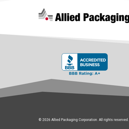
© 2026 Allied Packaging Corporation. All rights reserved.