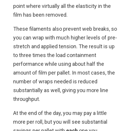
point where virtually all the elasticity in the
film has been removed.
These filaments also prevent web breaks, so
you can wrap with much higher levels of pre-
stretch and applied tension. The result is up
to three times the load containment
performance while using about half the
amount of film per pallet. In most cases, the
number of wraps needed is reduced
substantially as well, giving you more line
throughput.
At the end of the day, you may pay a little
more per roll, but you will see substantial
savings per pallet with
each
one you