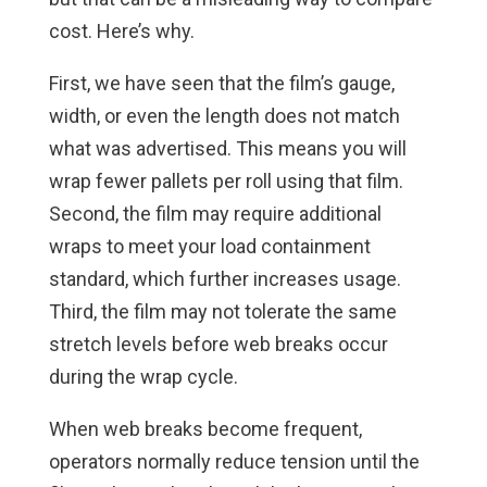
cost. Here’s why.
First, we have seen that the film’s gauge,
width, or even the length does not match
what was advertised. This means you will
wrap fewer pallets per roll using that film.
Second, the film may require additional
wraps to meet your load containment
standard, which further increases usage.
Third, the film may not tolerate the same
stretch levels before web breaks occur
during the wrap cycle.
When web breaks become frequent,
operators normally reduce tension until the