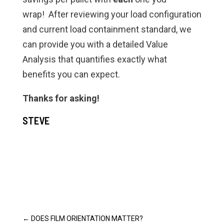
wrap! After reviewing your load configuration
and current load containment standard, we
can provide you with a detailed Value
Analysis that quantifies exactly what
benefits you can expect.
Thanks for asking!
STEVE
←
DOES FILM ORIENTATION MATTER?