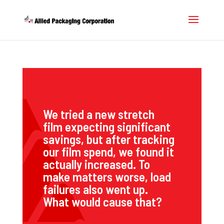
We tried a new stretch
film expecting significant
savings, but after tracking
our film spend, we found it
actually increased. To
make matters worse, load
failures also went up.
What would cause that?