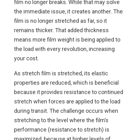
film no longer breaks. While that may solve
the immediate issue, it creates another. The
film is no longer stretched as far, so it
remains thicker. That added thickness
means more film weight is being applied to
the load with every revolution, increasing
your cost.
As stretch film is stretched, its elastic
properties are reduced, which is beneficial
because it provides resistance to continued
stretch when forces are applied to the load
during transit. The challenge occurs when
stretching to the level where the film’s
performance (resistance to stretch) is
maximized, because at higher levels of