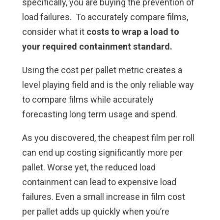
specifically, you are buying the prevention of
load failures. To accurately compare films,
consider what it
costs to wrap a load to
your required containment standard.
Using the cost per pallet metric creates a
level playing field and is the only reliable way
to compare films while accurately
forecasting long term usage and spend.
As you discovered, the cheapest film per roll
can end up costing significantly more per
pallet. Worse yet, the reduced load
containment can lead to expensive load
failures. Even a small increase in film cost
per pallet adds up quickly when you’re