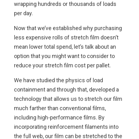
wrapping hundreds or thousands of loads
per day.
Now that we’ve established why purchasing
less expensive rolls of stretch film doesn’t
mean lower total spend, let’s talk about an
option that you might want to consider to
reduce your stretch film cost per pallet.
We have studied the physics of load
containment and through that, developed a
technology that allows us to stretch our film
much farther than conventional films,
including high-performance films. By
incorporating reinforcement filaments into
the full web, our film can be stretched to the