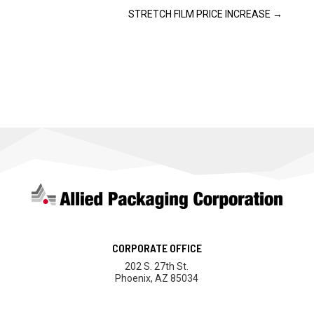
STRETCH FILM PRICE INCREASE
→
CORPORATE OFFICE
202 S. 27th St.
Phoenix, AZ 85034