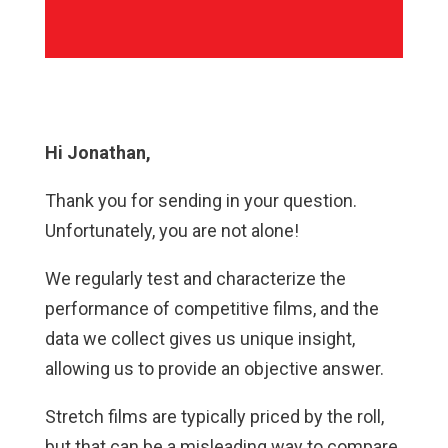
Hi Jonathan,
Thank you for sending in your question.
Unfortunately, you are not alone!
We regularly test and characterize the
performance of competitive films, and the
data we collect gives us unique insight,
allowing us to provide an objective answer.
Stretch films are typically priced by the roll,
but that can be a misleading way to compare