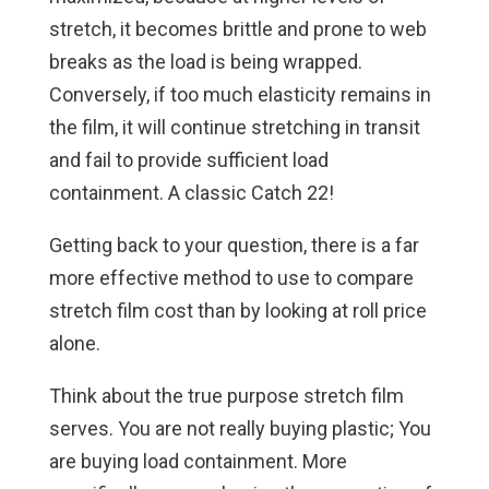
stretch, it becomes brittle and prone to web
breaks as the load is being wrapped.
Conversely, if too much elasticity remains in
the film, it will continue stretching in transit
and fail to provide sufficient load
containment. A classic Catch 22!
Getting back to your question, there is a far
more effective method to use to compare
stretch film cost than by looking at roll price
alone.
Think about the true purpose stretch film
serves. You are not really buying plastic; You
are buying load containment. More