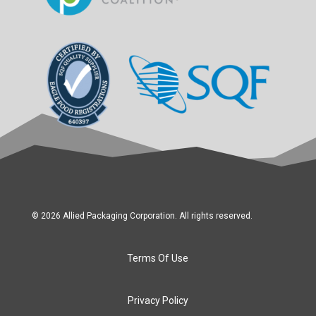
© 2026 Allied Packaging Corporation. All rights reserved.
Terms Of Use
Privacy Policy