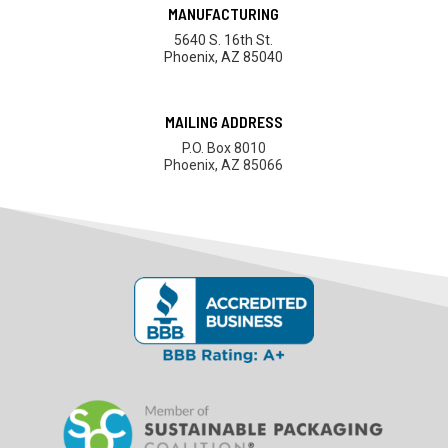
MANUFACTURING
5640 S. 16th St.
Phoenix, AZ 85040
MAILING ADDRESS
P.O. Box 8010
Phoenix, AZ 85066