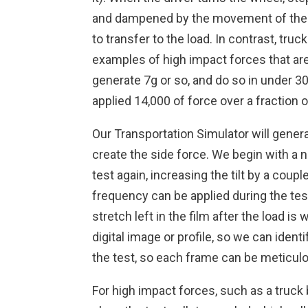
and dampened by the movement of the 
to transfer to the load. In contrast, tru
examples of high impact forces that are 
generate 7g or so, and do so in under 30
applied 14,000 of force over a fraction 
Our Transportation Simulator will generat
create the side force. We begin with a n
test again, increasing the tilt by a coup
frequency can be applied during the test
stretch left in the film after the load i
digital image or profile, so we can id
the test, so each frame can be meticulo
For high impact forces, such as a truck 