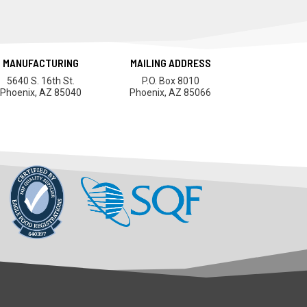
MANUFACTURING
MAILING ADDRESS
5640 S. 16th St.
P.O. Box 8010
Phoenix, AZ 85040
Phoenix, AZ 85066