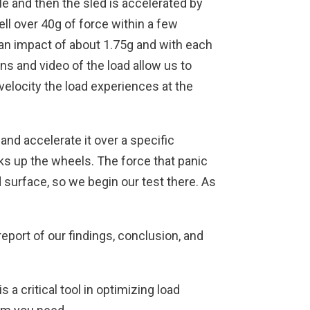
gle and then the sled is accelerated by
ell over 40g of force within a few
h an impact of about 1.75g and with each
ans and video of the load allow us to
velocity the load experiences at the
d and accelerate it over a specific
cks up the wheels. The force that panic
ad surface, so we begin our test there. As
eport of our findings, conclusion, and
a critical tool in optimizing load