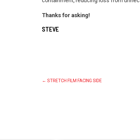
containment, reducing loss from unnec
Thanks for asking!
STEVE
←
STRETCH FILM FACING SIDE