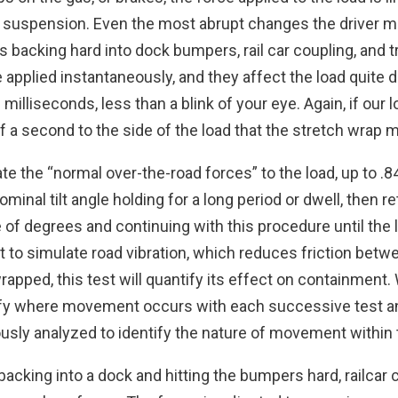
suspension. Even the most abrupt changes the driver m
cks backing hard into dock bumpers, rail car coupling, and 
applied instantaneously, and they affect the load quite d
 milliseconds, less than a blink of your eye. Again, if ou
of a second to the side of the load that the stretch wrap 
e the “normal over-the-road forces” to the load, up to .84g 
ominal tilt angle holding for a long period or dwell, then 
le of degrees and continuing with this procedure until the l
 to simulate road vibration, which reduces friction betwee
s wrapped, this test will quantify its effect on containment
entify where movement occurs with each successive test 
usly analyzed to identify the nature of movement within 
backing into a dock and hitting the bumpers hard, railcar 