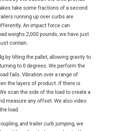
akes take some fractions of a second
trailers running up over curbs are
ifferently. An impact force can
r load weighs 2,000 pounds, we have just
must contain.
by tilting the pallet, allowing gravity to
returning to 0 degrees. We perform the
oad fails. Vibration over a range of
n the layers of product. If there is
. We scan the side of the load to create a
and measure any offset. We also video
the load.
coupling, and trailer curb jumping, we