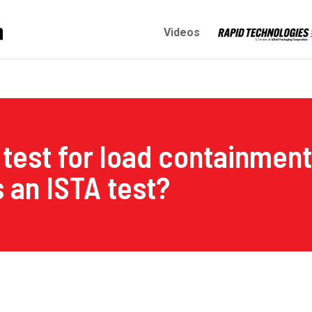
Videos
test for load containment 
 an ISTA test?