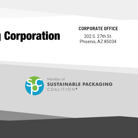
CORPORATE OFFICE
202 S. 27th St.
Phoenix, AZ 85034