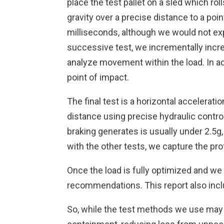
place the test pallet on a sled which ro
gravity over a precise distance to a poi
milliseconds, although we would not exp
successive test, we incrementally increa
analyze movement within the load. In ad
point of impact.
The final test is a horizontal acceleratio
distance using precise hydraulic contro
braking generates is usually under 2.5g, 
with the other tests, we capture the profi
Once the load is fully optimized and we 
recommendations. This report also inclu
So, while the test methods we use may be