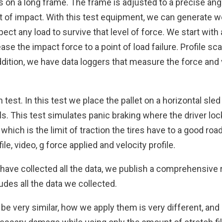
lls on a long frame. The frame is adjusted to a precise an
nt of impact. With this test equipment, we can generate w
ect any load to survive that level of force. We start wit
se the impact force to a point of load failure. Profile sc
dition, we have data loggers that measure the force and 
n test. In this test we place the pallet on a horizontal sle
ls. This test simulates panic braking where the driver lo
which is the limit of traction the tires have to a good ro
le, video, g force applied and velocity profile.
have collected all the data, we publish a comprehensive r
des all the data we collected.
 very similar, how we apply them is very different, and is 