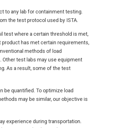
t to any lab for containment testing.
rom the test protocol used by ISTA.
il test where a certain threshold is met,
at product has met certain requirements,
onventional methods of load
on. Other test labs may use equipment
g. As a result, some of the test
an be quantified. To optimize load
methods may be similar, our objective is
may experience during transportation.