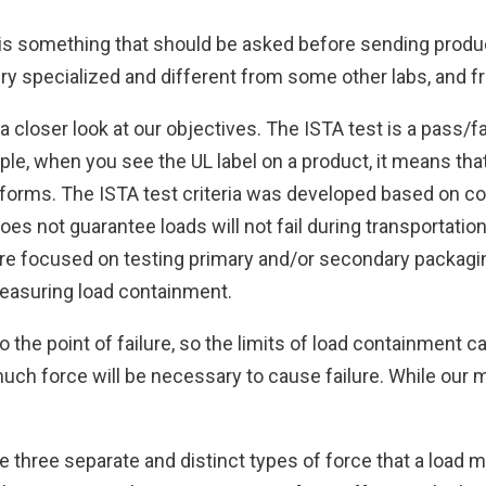
 is something that should be asked before sending produc
very specialized and different from some other labs, and f
a closer look at our objectives. The ISTA test is a pass/fa
mple, when you see the UL label on a product, it means th
erforms. The ISTA test criteria was developed based on c
oes not guarantee loads will not fail during transportati
more focused on testing primary and/or secondary packagin
easuring load containment.
o the point of failure, so the limits of load containment c
much force will be necessary to cause failure. While our 
e three separate and distinct types of force that a load 