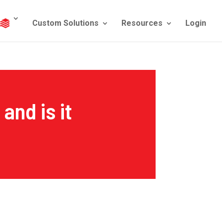
Custom Solutions
Resources
Login
and is it