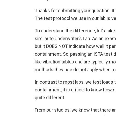
Thanks for submitting your question. It
The test protocol we use in our lab is 
To understand the difference, let’s take 
similar to Underwriter’s Lab. As an exa
but it DOES NOT indicate how well it p
containment. So, passing an ISTA test d
like vibration tables and are typically 
methods they use do not apply when m
In contrast to most labs, we test loads t
containment, it is critical to know how 
quite different.
From our studies, we know that there ar