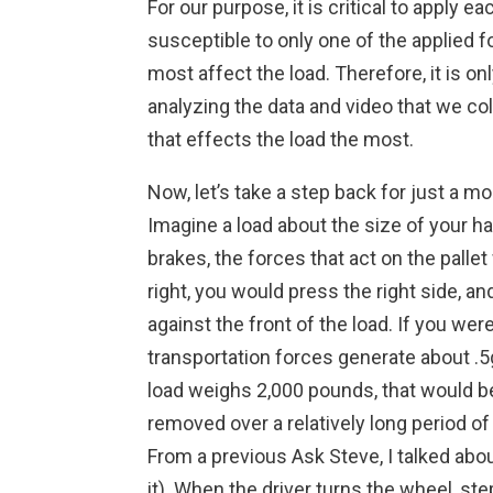
For our purpose, it is critical to apply
susceptible to only one of the applied 
most affect the load. Therefore, it is o
analyzing the data and video that we co
that effects the load the most.
Now, let’s take a step back for just a
Imagine a load about the size of your ha
brakes, the forces that act on the pallet
right, you would press the right side, an
against the front of the load. If you we
transportation forces generate about .5
load weighs 2,000 pounds, that would be
removed over a relatively long period of 
From a previous Ask Steve, I talked abo
it). When the driver turns the wheel, ste