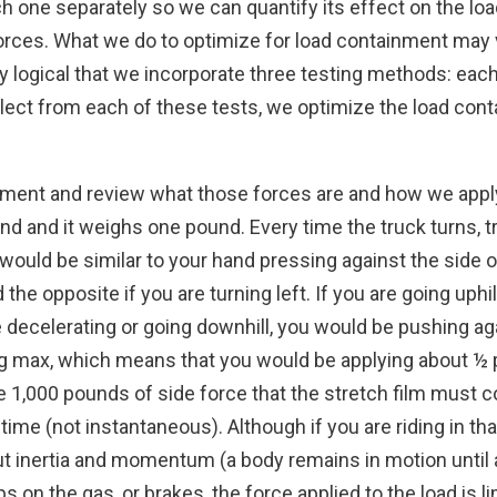
 each one separately so we can quantify its effect on the
forces. What we do to optimize for load containment may
nly logical that we incorporate three testing methods: each
llect from each of these tests, we optimize the load con
 moment and review what those forces are and how we appl
nd and it weighs one pound. Every time the truck turns, tra
 would be similar to your hand pressing against the side o
d the opposite if you are turning left. If you are going uph
re decelerating or going downhill, you would be pushing a
g max, which means that you would be applying about ½ po
 1,000 pounds of side force that the stretch film must co
time (not instantaneous). Although if you are riding in tha
ut inertia and momentum (a body remains in motion until
ps on the gas, or brakes, the force applied to the load is l