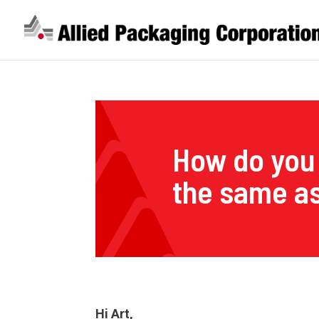
How do you 
the same as
Hi Art,