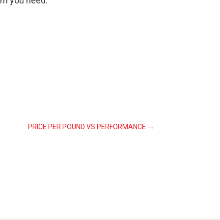
lm you need.
PRICE PER POUND VS PERFORMANCE
→