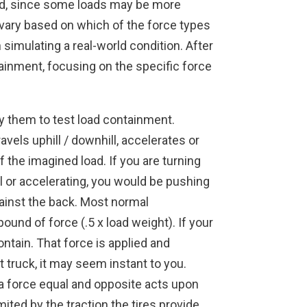
 load, since some loads may be more
 vary based on which of the force types
 simulating a real-world condition. After
tainment, focusing on the specific force
y them to test load containment.
vels uphill / downhill, accelerates or
f the imagined load. If you are turning
ill or accelerating, you would be pushing
gainst the back. Most normal
und of force (.5 x load weight). If your
ntain. That force is applied and
t truck, it may seem instant to you.
 a force equal and opposite acts upon
imited by the traction the tires provide