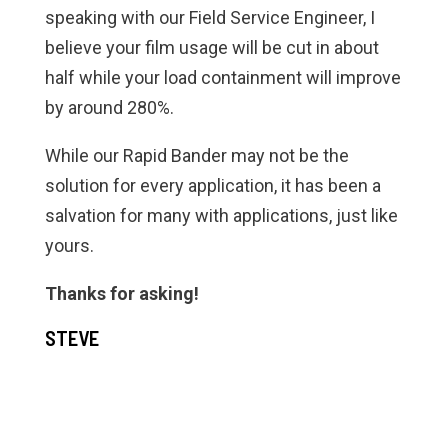
speaking with our Field Service Engineer, I
believe your film usage will be cut in about
half while your load containment will improve
by around 280%.
While our Rapid Bander may not be the
solution for every application, it has been a
salvation for many with applications, just like
yours.
Thanks for asking!
STEVE