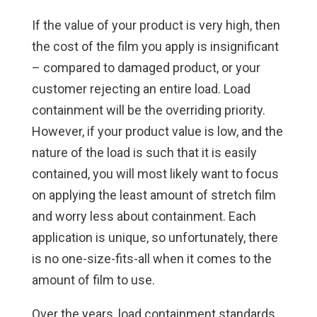
If the value of your product is very high, then
the cost of the film you apply is insignificant
– compared to damaged product, or your
customer rejecting an entire load. Load
containment will be the overriding priority.
However, if your product value is low, and the
nature of the load is such that it is easily
contained, you will most likely want to focus
on applying the least amount of stretch film
and worry less about containment. Each
application is unique, so unfortunately, there
is no one-size-fits-all when it comes to the
amount of film to use.
Over the years, load containment standards