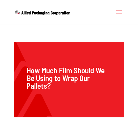
How Much Film Should We
Be Using to Wrap Our
Pallets?