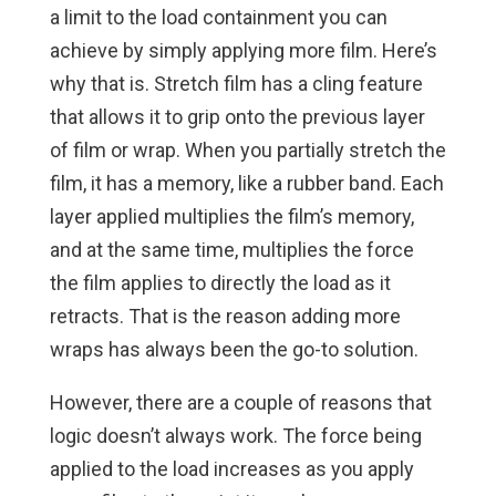
a limit to the load containment you can
achieve by simply applying more film. Here’s
why that is. Stretch film has a cling feature
that allows it to grip onto the previous layer
of film or wrap. When you partially stretch the
film, it has a memory, like a rubber band. Each
layer applied multiplies the film’s memory,
and at the same time, multiplies the force
the film applies to directly the load as it
retracts. That is the reason adding more
wraps has always been the go-to solution.
However, there are a couple of reasons that
logic doesn’t always work. The force being
applied to the load increases as you apply