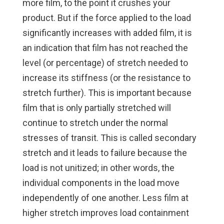
more film, to the point it crushes your
product. But if the force applied to the load
significantly increases with added film, it is
an indication that film has not reached the
level (or percentage) of stretch needed to
increase its stiffness (or the resistance to
stretch further). This is important because
film that is only partially stretched will
continue to stretch under the normal
stresses of transit. This is called secondary
stretch and it leads to failure because the
load is not unitized; in other words, the
individual components in the load move
independently of one another. Less film at
higher stretch improves load containment