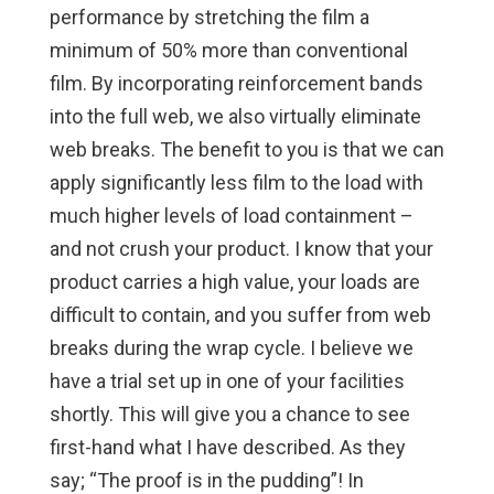
performance by stretching the film a
minimum of 50% more than conventional
film. By incorporating reinforcement bands
into the full web, we also virtually eliminate
web breaks. The benefit to you is that we can
apply significantly less film to the load with
much higher levels of load containment –
and not crush your product. I know that your
product carries a high value, your loads are
difficult to contain, and you suffer from web
breaks during the wrap cycle. I believe we
have a trial set up in one of your facilities
shortly. This will give you a chance to see
first-hand what I have described. As they
say; “The proof is in the pudding”! In