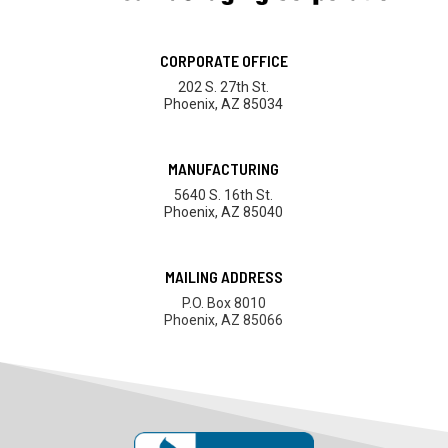
CORPORATE OFFICE
202 S. 27th St.
Phoenix, AZ 85034
MANUFACTURING
5640 S. 16th St.
Phoenix, AZ 85040
MAILING ADDRESS
P.O. Box 8010
Phoenix, AZ 85066