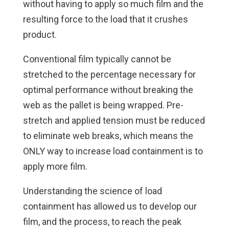
without having to apply so much film and the
resulting force to the load that it crushes
product.
Conventional film typically cannot be
stretched to the percentage necessary for
optimal performance without breaking the
web as the pallet is being wrapped. Pre-
stretch and applied tension must be reduced
to eliminate web breaks, which means the
ONLY way to increase load containment is to
apply more film.
Understanding the science of load
containment has allowed us to develop our
film, and the process, to reach the peak