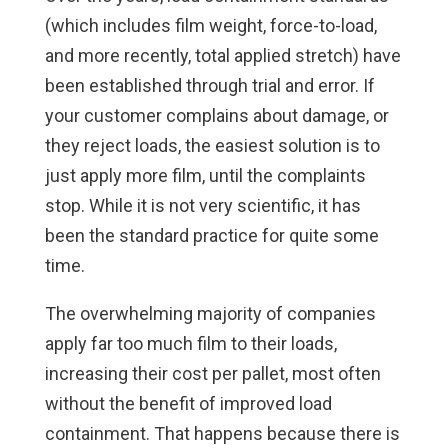
(which includes film weight, force-to-load,
and more recently, total applied stretch) have
been established through trial and error. If
your customer complains about damage, or
they reject loads, the easiest solution is to
just apply more film, until the complaints
stop. While it is not very scientific, it has
been the standard practice for quite some
time.
The overwhelming majority of companies
apply far too much film to their loads,
increasing their cost per pallet, most often
without the benefit of improved load
containment. That happens because there is