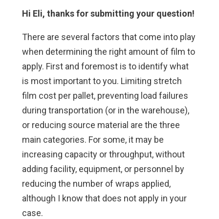
Hi Eli, thanks for submitting your question!
There are several factors that come into play
when determining the right amount of film to
apply. First and foremost is to identify what
is most important to you. Limiting stretch
film cost per pallet, preventing load failures
during transportation (or in the warehouse),
or reducing source material are the three
main categories. For some, it may be
increasing capacity or throughput, without
adding facility, equipment, or personnel by
reducing the number of wraps applied,
although I know that does not apply in your
case.