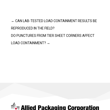
←
CAN LAB-TESTED LOAD CONTAINMENT RESULTS BE
REPRODUCED IN THE FIELD?
DO PUNCTURES FROM TIER SHEET CORNERS AFFECT
LOAD CONTAINMENT?
→